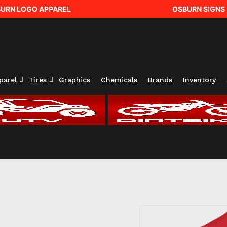
URN LOGO APPAREL
OSBURN SIGNS
parel
Tires
Graphics
Chemicals
Brands
Inventory