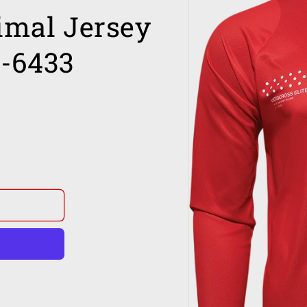
imal Jersey
0-6433