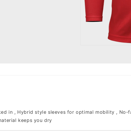
Open
media
1
in
modal
ked in , Hybrid style sleeves for optimal mobility , No-
material keeps you dry