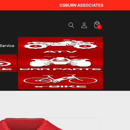
Log
OSBURN ASSOCIATES
in
Cart
0
0
items
Service