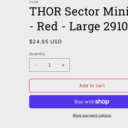
THOR
THOR Sector Min
- Red - Large 291
Regular
$24.95 USD
price
Quantity
Decrease
Increase
quantity
quantity
for
for
THOR
THOR
Add to cart
Sector
Sector
Minimal
Minimal
Jersey
Jersey
-
-
Red
Red
More payment options
-
-
Large
Large