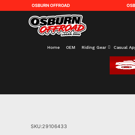
OSBURN OFFROAD
OSB
Home
OEM
Riding Gear
Casual Ap
SKU:
29106433