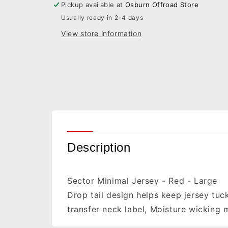
Pickup available at
Osburn Offroad Store
2910-
2910-
Usually ready in 2-4 days
6433
6433
View store information
Description
Sector Minimal Jersey - Red - Large
Drop tail design helps keep jersey tuc
transfer neck label, Moisture wicking 