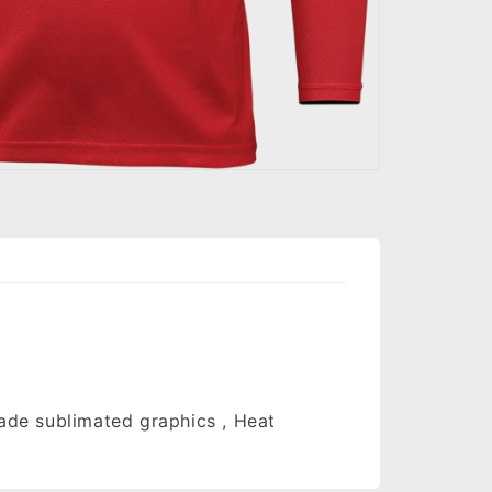
fade sublimated graphics , Heat