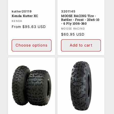
kutter20119
3201145
Kenda Kutter XC
MOOSE RACING Tire -
Rattler - Front - 20x6-10
Vendor:
KENDA
- 6 Ply 1006-360
Regular
From $95.63 USD
Vendor:
MOOSE RACING
price
Regular
$60.95 USD
price
Choose options
Add to cart