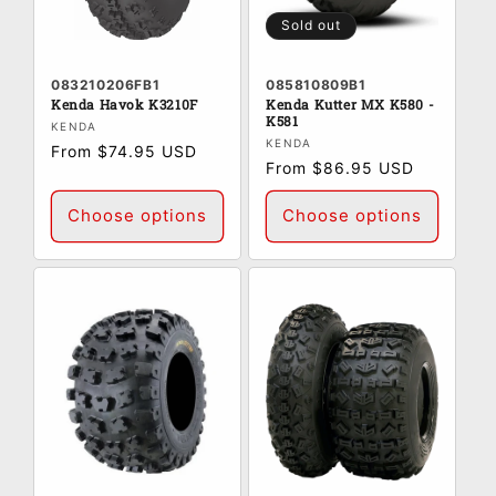
:
Sold out
083210206FB1
085810809B1
Kenda Havok K3210F
Kenda Kutter MX K580 -
K581
Vendor:
KENDA
Vendor:
KENDA
Regular
From $74.95 USD
Regular
From $86.95 USD
price
price
Choose options
Choose options