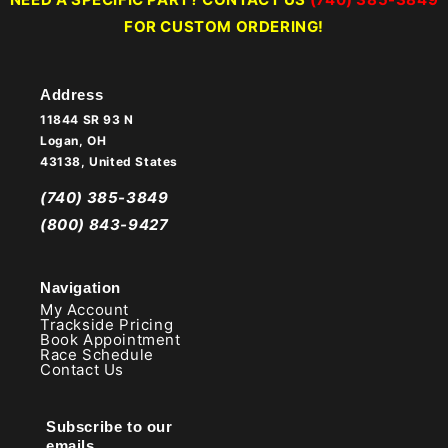
FOR CUSTOM ORDERING!
Address
11844 SR 93 N
Logan, OH
43138, United States
(740) 385-3849
(800) 843-9427
Navigation
My Account
Trackside Pricing
Book Appointment
Race Schedule
Contact Us
Subscribe to our
emails