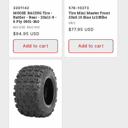
3201142
578-10273
MOOSE RACING Tire -
Tire Mini Master Front
Rattler - Rear - 20x11-9 -
20x6 10 Bias Lr235lbs
6 Ply 0901-360
Vendor:
GBC
Vendor:
MOOSE RACING
Regular
$77.95 USD
Regular
$94.95 USD
price
price
Add to cart
Add to cart