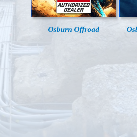
Osburn Offroad
Os