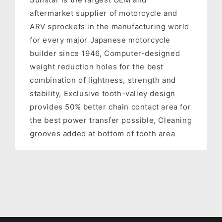
aftermarket supplier of motorcycle and
ARV sprockets in the manufacturing world
for every major Japanese motorcycle
builder since 1946, Computer-designed
weight reduction holes for the best
combination of lightness, strength and
stability, Exclusive tooth-valley design
provides 50% better chain contact area for
the best power transfer possible, Cleaning
grooves added at bottom of tooth area