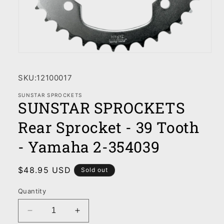
Open
media
1
SKU:
12100017
in
modal
SUNSTAR SPROCKETS
SUNSTAR SPROCKETS
Rear Sprocket - 39 Tooth
- Yamaha 2-354039
Regular
$48.95 USD
Sold out
price
Quantity
Decrease
Increase