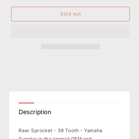
quantity
quantity
for
for
SUNSTAR
SUNSTAR
Sold out
SPROCKETS
SPROCKETS
Rear
Rear
Sprocket
Sprocket
-
-
39
39
Tooth
Tooth
-
-
Yamaha
Yamaha
2-
2-
354039
354039
Description
Rear Sprocket - 39 Tooth - Yamaha
Sunstar is the largest OEM and