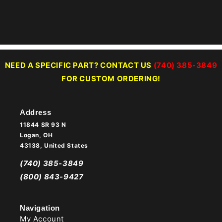
NEED A SPECIFIC PART? CONTACT US
(740) 385-3849
FOR CUSTOM ORDERING!
Address
11844 SR 93 N
Logan, OH
43138, United States
(740) 385-3849
(800) 843-9427
Navigation
My Account