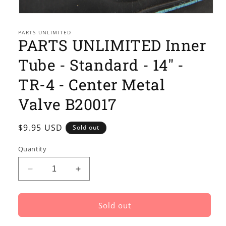
Open
media
1
PARTS UNLIMITED
PARTS UNLIMITED Inner
in
modal
Tube - Standard - 14" -
TR-4 - Center Metal
Valve B20017
Regular
$9.95 USD
Sold out
price
Quantity
Decrease
Increase
quantity
quantity
for
for
PARTS
PARTS
Sold out
UNLIMITED
UNLIMITED