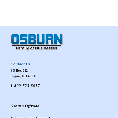
Contact Us
PO Box 912
Logan, OH 43138
1-800-523-8917
Osburn Offroad