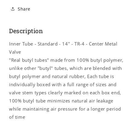
Inner
Inner
Tube
Tube
Share
-
-
Standard
Standard
-
-
Description
14&quot;
14&quot;
-
-
Inner Tube - Standard - 14" - TR-4 - Center Metal
TR-
TR-
4
4
Valve
-
-
"Real butyl tubes" made from 100% butyl polymer,
Center
Center
unlike other "butyl" tubes, which are blended with
Metal
Metal
Valve
Valve
butyl polymer and natural rubber, Each tube is
B20017
B20017
individually boxed with a full range of sizes and
valve stem types clearly marked on each box end,
100% butyl tube minimizes natural air leakage
while maintaining air pressure for a longer period
of time