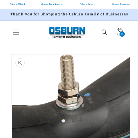
Osburn Offroad
Osburn Logo Apparel
Osburn Signs
Osburn Associates
Thank you for Shopping the Osburn Family of Businesses
Cart
0
0
items
Skip to
product
information