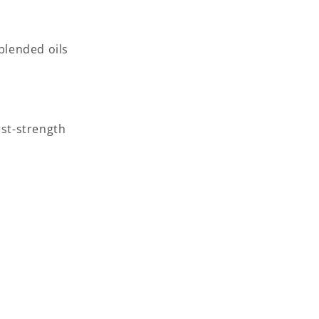
blended oils
rst-strength