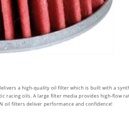
livers a high-quality oil filter which is built with a syn
c racing oils. A large filter media provides high-flow ra
oil filters deliver performance and confidence!