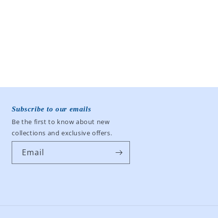
Subscribe to our emails
Be the first to know about new
collections and exclusive offers.
Email