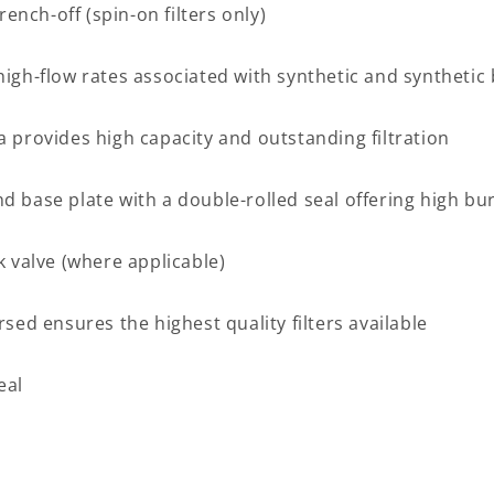
nch-off (spin-on filters only)
high-flow rates associated with synthetic and synthetic 
a provides high capacity and outstanding filtration
d base plate with a double-rolled seal offering high bu
k valve (where applicable)
d ensures the highest quality filters available
eal