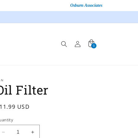
Osburn Associates
Log
Cart
0
0
in
items
&N
Oil Filter
egular
11.99 USD
rice
uantity
Decrease
Increase