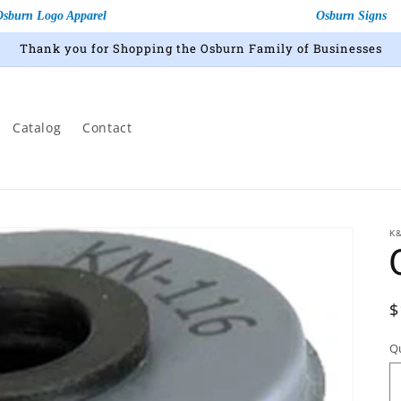
Osburn Logo Apparel
Osburn Signs
Thank you for Shopping the Osburn Family of Businesses
Catalog
Contact
K
R
$
p
Q