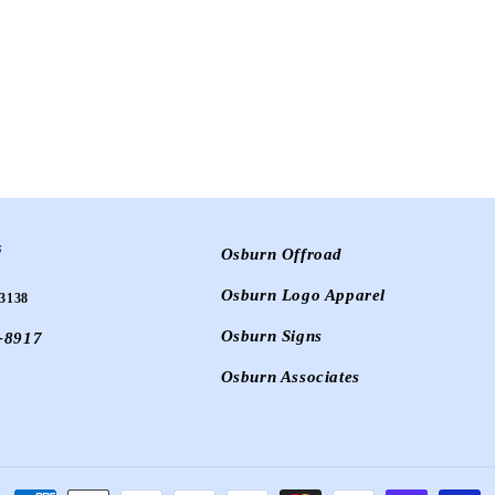
s
Osburn Offroad
Osburn Logo Apparel
3138
Osburn Signs
-8917
Osburn Associates