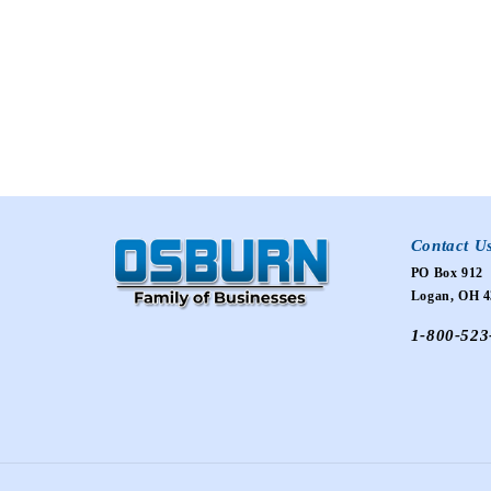
Contact U
PO Box 912
Logan, OH 4
1-800-523