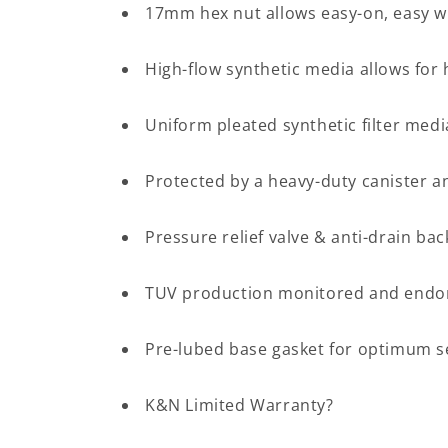
17mm hex nut allows easy-on, easy wre
High-flow synthetic media allows for 
Uniform pleated synthetic filter medi
Protected by a heavy-duty canister an
Pressure relief valve & anti-drain bac
TUV production monitored and endorse
Pre-lubed base gasket for optimum s
K&N Limited Warranty?