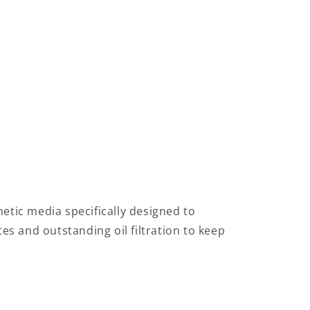
thetic media specifically designed to
tes and outstanding oil filtration to keep