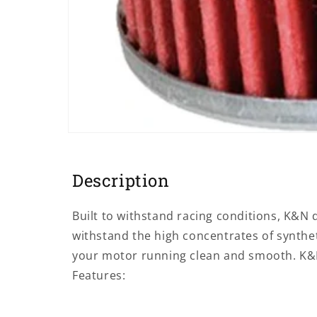
Open
media
1
in
Description
modal
Built to withstand racing conditions, K&N de
withstand the high concentrates of syntheti
your motor running clean and smooth. K&N 
Features: