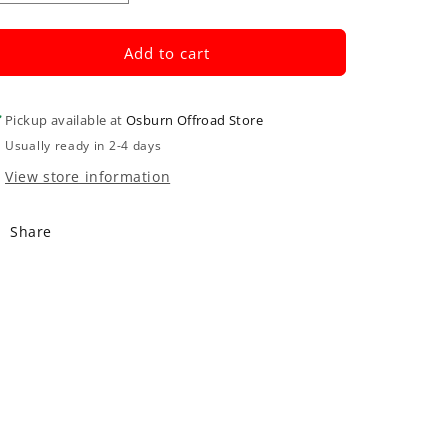
quantity
quantity
for
for
Oil
Oil
Add to cart
Filter
Filter
Pickup available at
Osburn Offroad Store
Usually ready in 2-4 days
View store information
Share