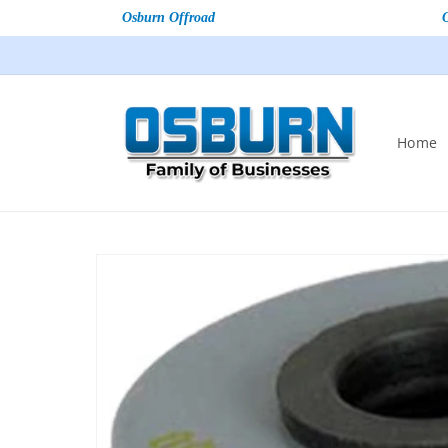
Osburn Offroad
Home
Skip to
product
information