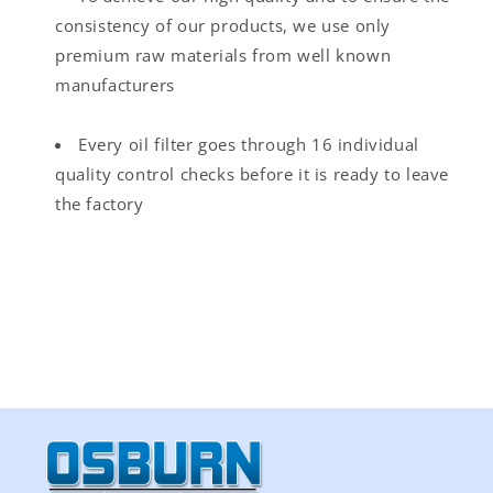
consistency of our products, we use only
premium raw materials from well known
manufacturers
Every oil filter goes through 16 individual
quality control checks before it is ready to leave
the factory