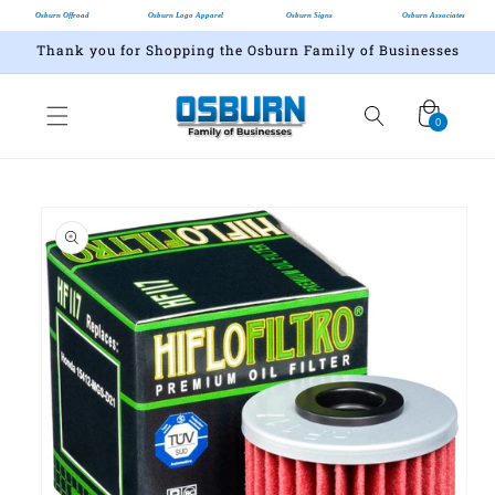
Osburn Offroad
Osburn Logo Apparel
Osburn Signs
Osburn Associates
Thank you for Shopping the Osburn Family of Businesses
Cart
0
0
items
Skip to
product
information