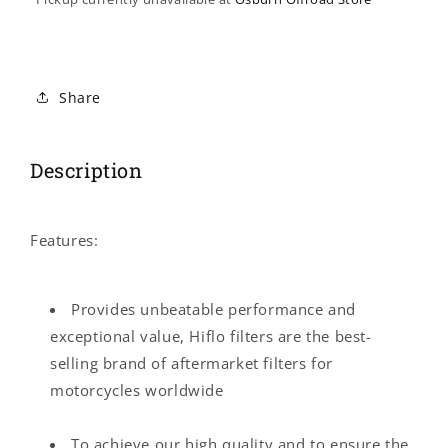
Share
Description
Features:
Provides unbeatable performance and
exceptional value, Hiflo filters are the best-
selling brand of aftermarket filters for
motorcycles worldwide
To achieve our high quality and to ensure the