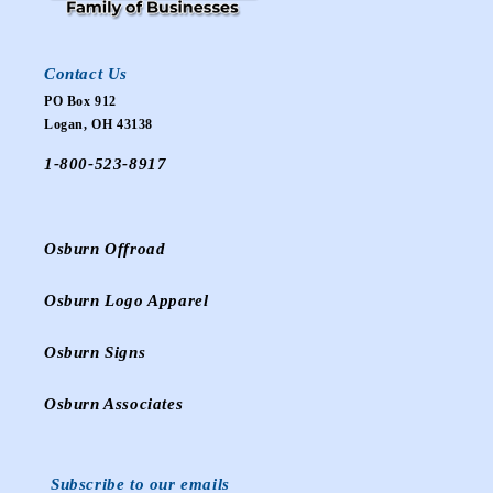
Contact Us
PO Box 912
Logan, OH 43138
1-800-523-8917
Osburn Offroad
Osburn Logo Apparel
Osburn Signs
Osburn Associates
Subscribe to our emails