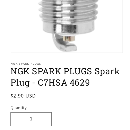
Open
media
1
NGK SPARK PLUGS
NGK SPARK PLUGS Spark
in
modal
Plug - C7HSA 4629
Regular
$2.90 USD
price
Quantity
Decrease
Increase
quantity
quantity