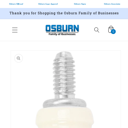
Osburn Offroad
Osburn Logo Apparel
Osburn Signs
Osburn Associates
Thank you for Shopping the Osburn Family of Businesses
Cart
0
0
items
Skip to
product
information