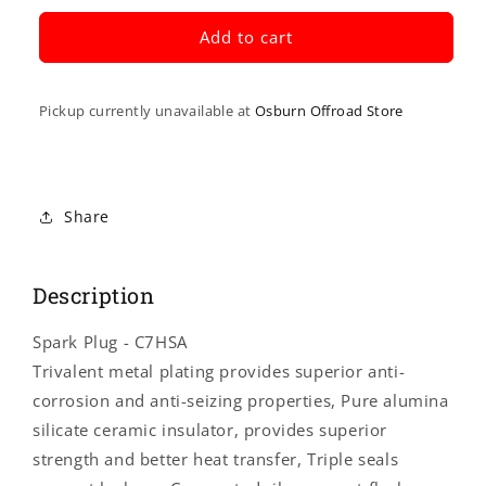
for
for
NGK
NGK
Add to cart
SPARK
SPARK
PLUGS
PLUGS
Spark
Spark
Pickup currently unavailable at
Osburn Offroad Store
Plug
Plug
-
-
C7HSA
C7HSA
4629
4629
Share
Description
Spark Plug - C7HSA
Trivalent metal plating provides superior anti-
corrosion and anti-seizing properties, Pure alumina
silicate ceramic insulator, provides superior
strength and better heat transfer, Triple seals