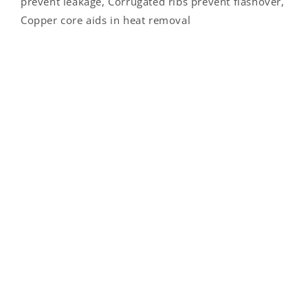
prevent leakage, Corrugated ribs prevent flashover,
Copper core aids in heat removal
Contact Us
PO Box 912
Logan, OH 43138
1-800-523-8917