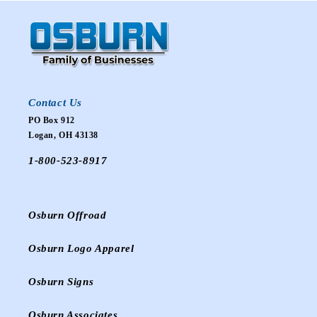
Contact Us
PO Box 912
Logan, OH 43138
1-800-523-8917
Osburn Offroad
Osburn Logo Apparel
Osburn Signs
Osburn Associates