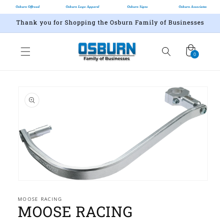
Osburn Offroad
Osburn Logo Apparel
Osburn Signs
Osburn Associates
Thank you for Shopping the Osburn Family of Businesses
Cart
0
0
items
Skip to
product
information
Open
media
1
MOOSE RACING
MOOSE RACING
in
modal