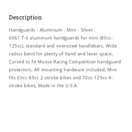
4032M
4032M
Description
Handguards - Aluminum - Mini - Silver
6061 T-6 aluminum handguards for mini (80cc-
125cc), standard and oversized handlebars, Wide
radius bend for plenty of hand and lever space,
Curved to fit Moose Racing Competition handguard
protectors, All mounting hardware included, Mini
fits 65cc-85cc 2-stroke bikes and 70cc-125cc 4-
stroke bikes, Made in the U.S.A.