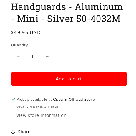
Handguards - Aluminum
- Mini - Silver 50-4032M
Regular
$49.95 USD
price
Quantity
Decrease
Increase
quantity
quantity
for
for
MOOSE
MOOSE
Add to cart
RACING
RACING
Handguards
Handguards
-
-
Pickup available at
Osburn Offroad Store
Aluminum
Aluminum
Usually ready in 2-4 days
-
-
View store information
Mini
Mini
-
-
Silver
Silver
Share
50-
50-