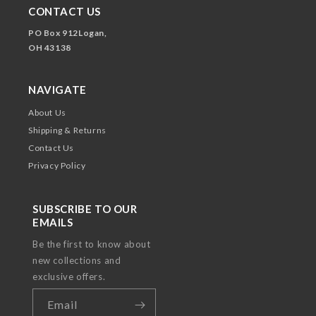
CONTACT US
PO Box 912Logan,
OH 43138
NAVIGATE
About Us
Shipping & Returns
Contact Us
Privacy Policy
SUBSCRIBE TO OUR
EMAILS
Be the first to know about
new collections and
exclusive offers.
Email