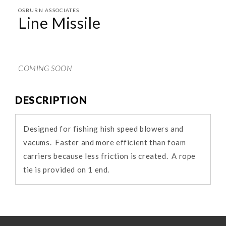
media
1
OSBURN ASSOCIATES
in
Line Missile
modal
COMING SOON
DESCRIPTION
Designed for fishing hish speed blowers and
vacums. Faster and more efficient than foam
carriers because less friction is created. A rope
tie is provided on 1 end.