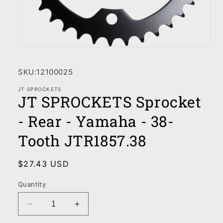
Open
media
1
SKU:
12100025
in
modal
JT SPROCKETS
JT SPROCKETS Sprocket
- Rear - Yamaha - 38-
Tooth JTR1857.38
Regular
$27.43 USD
price
Quantity
Decrease
Increase
quantity
quantity