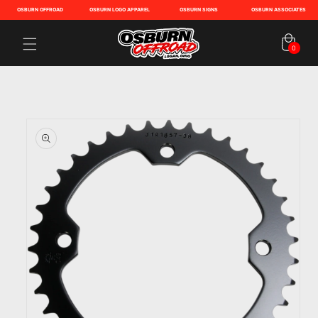
OSBURN OFFROAD
OSBURN LOGO APPAREL
OSBURN SIGNS
OSBURN ASSOCIATES
Cart
0
0
items
Skip to
product
information