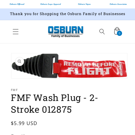
Osburn Offroad
Osburn Logo Apparel
Osburn Signs
Osburn Associates
Thank you for Shopping the Osburn Family of Businesses
Cart
0
0
items
Skip to
product
information
Open
media
1
FMF
FMF Wash Plug - 2-
in
modal
Stroke 012875
Regular
$5.99 USD
price