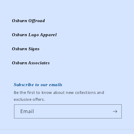
Osburn Offroad
Osburn Logo Apparel
Osburn Signs
Osburn Associates
Subscribe to our emails
Be the first to know about new collections and
exclusive offers.
Email