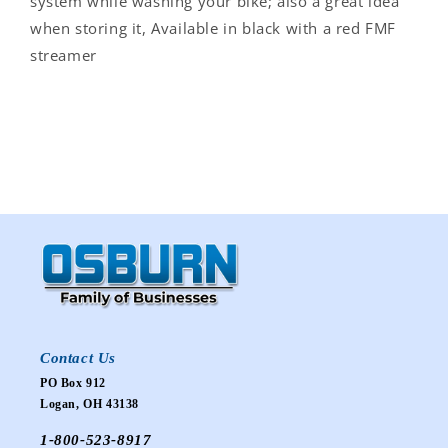
system while washing your bike; also a great idea
when storing it, Available in black with a red FMF
streamer
Contact Us
PO Box 912
Logan, OH 43138
1-800-523-8917