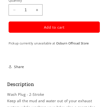
Quantity
Decrease
Increase
quantity
quantity
for
for
FMF
FMF
Add to cart
Wash
Wash
Plug
Plug
-
-
Pickup currently unavailable at
Osburn Offroad Store
2-
2-
Stroke
Stroke
012875
012875
Share
Description
Wash Plug - 2-Stroke
Keep all the mud and water out of your exhaust