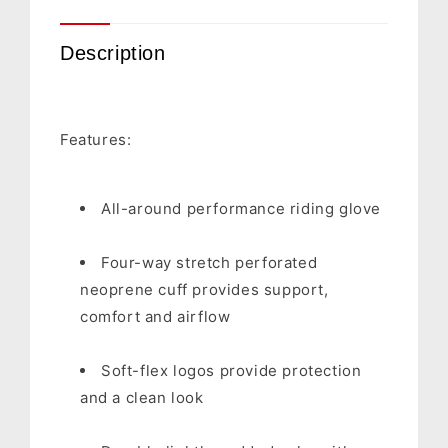
Description
Features:
All-around performance riding glove
Four-way stretch perforated
neoprene cuff provides support,
comfort and airflow
Soft-flex logos provide protection
and a clean look