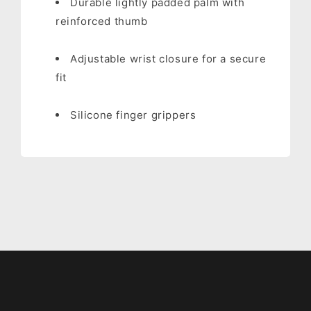
Durable lightly padded palm with
reinforced thumb
Adjustable wrist closure for a secure
fit
Silicone finger grippers