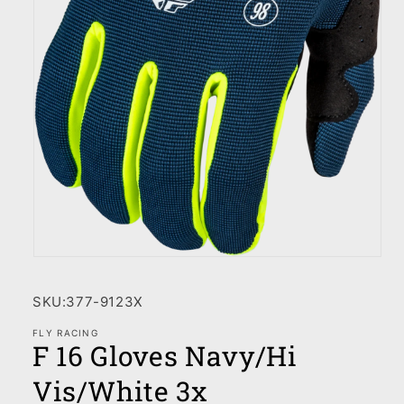
Open
media
1
SKU:
377-9123X
in
modal
FLY RACING
F 16 Gloves Navy/Hi
Vis/White 3x