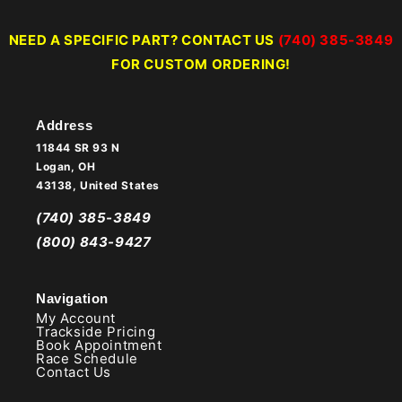
NEED A SPECIFIC PART? CONTACT US
(740) 385-3849
FOR CUSTOM ORDERING!
Address
11844 SR 93 N
Logan, OH
43138, United States
(740) 385-3849
(800) 843-9427
Navigation
My Account
Trackside Pricing
Book Appointment
Race Schedule
Contact Us