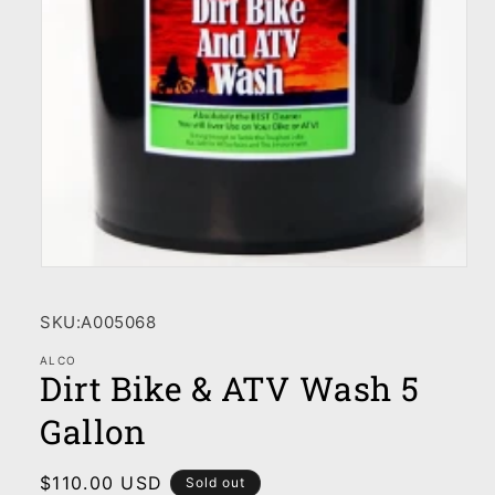
Open
media
1
SKU:
A005068
in
modal
ALCO
Dirt Bike & ATV Wash 5
Gallon
Regular
$110.00 USD
Sold out