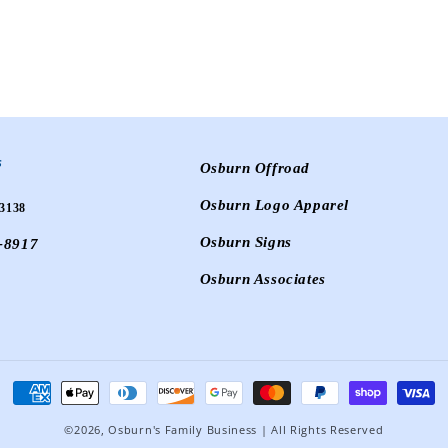
s
Osburn Offroad
Osburn Logo Apparel
3138
Osburn Signs
-8917
Osburn Associates
Payment
methods
©2026,
Osburn's Family Business
| All Rights Reserved