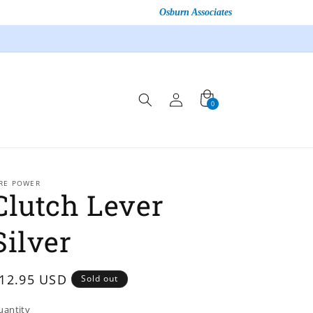
Osburn Associates
Log
Cart
0
0
in
items
IRE POWER
Clutch Lever
Silver
egular
12.95 USD
Sold out
rice
uantity