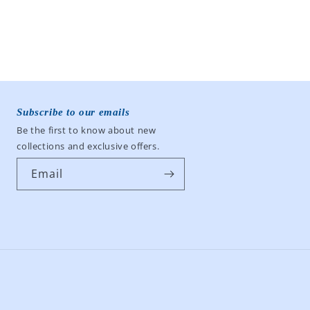
Subscribe to our emails
Be the first to know about new
collections and exclusive offers.
Email