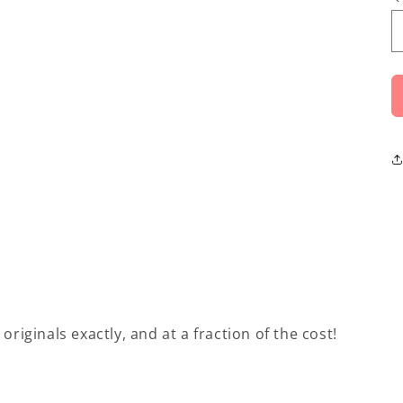
originals exactly, and at a fraction of the cost!