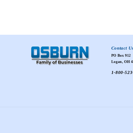
Contact U
PO Box 912
Logan, OH 4
1-800-523