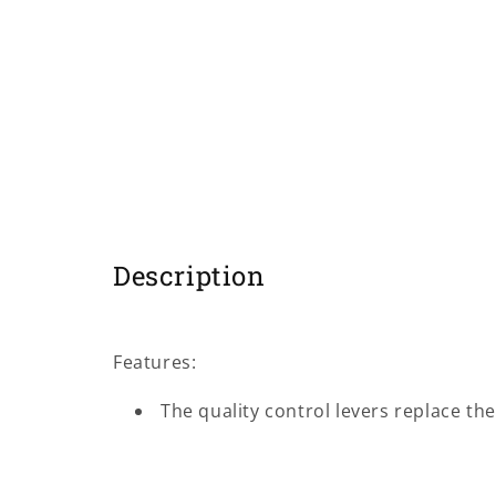
modal
Description
Features:
The quality control levers replace the 