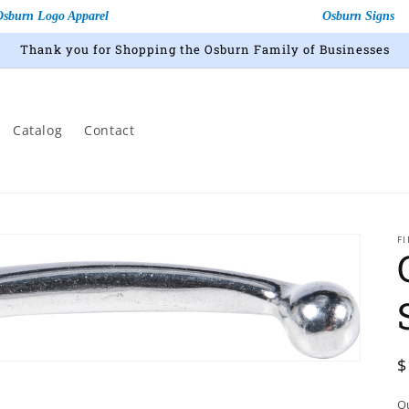
Osburn Logo Apparel
Osburn Signs
Thank you for Shopping the Osburn Family of Businesses
Catalog
Contact
F
R
$
p
Q