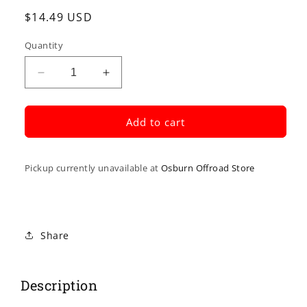
Regular
$14.49 USD
price
Quantity
Decrease
Increase
quantity
quantity
for
for
Black
Black
Add to cart
Vinyl
Vinyl
Throttle
Throttle
Cable
Cable
Pickup currently unavailable at
Osburn Offroad Store
Share
Description