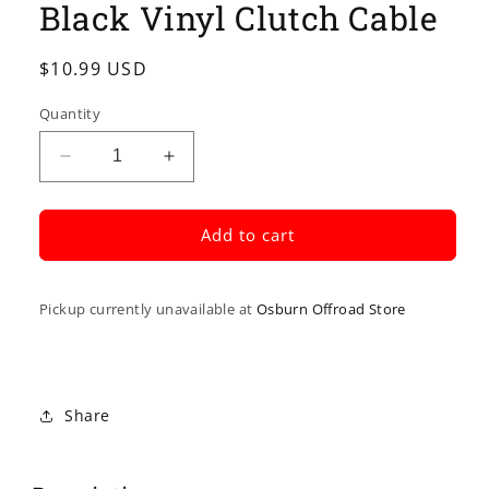
Black Vinyl Clutch Cable
in
modal
Regular
$10.99 USD
price
Quantity
Decrease
Increase
quantity
quantity
for
for
Black
Black
Add to cart
Vinyl
Vinyl
Clutch
Clutch
Cable
Cable
Pickup currently unavailable at
Osburn Offroad Store
Share