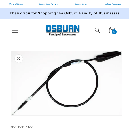
Osburn Offroad
Osburn Logo Apparel
Osburn Signs
Osburn Associates
Thank you for Shopping the Osburn Family of Businesses
Cart
0
0
items
Skip to
product
information
Open
media
1
MOTION PRO