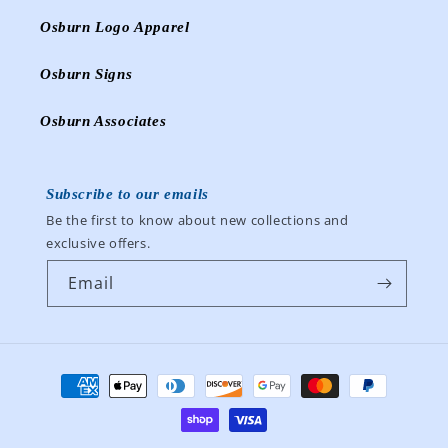
Osburn Logo Apparel
Osburn Signs
Osburn Associates
Subscribe to our emails
Be the first to know about new collections and
exclusive offers.
Email
Payment
methods