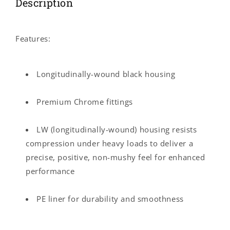
Description
Features:
Longitudinally-wound black housing
Premium Chrome fittings
LW (longitudinally-wound) housing resists
compression under heavy loads to deliver a
precise, positive, non-mushy feel for enhanced
performance
PE liner for durability and smoothness