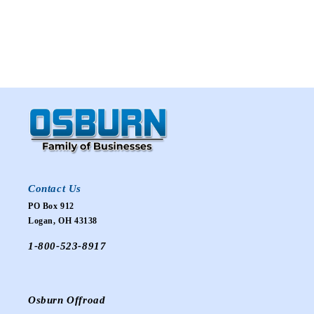
Contact Us
PO Box 912
Logan, OH 43138
1-800-523-8917
Osburn Offroad