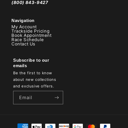
(800) 843-9427
Navigation
My Account
Trackside Pricing
Book Appointment
Race Schedule
Contact Us
Subscribe to our
emails
Be the first to know
about new collections
and exclusive offers.
Email
Payment