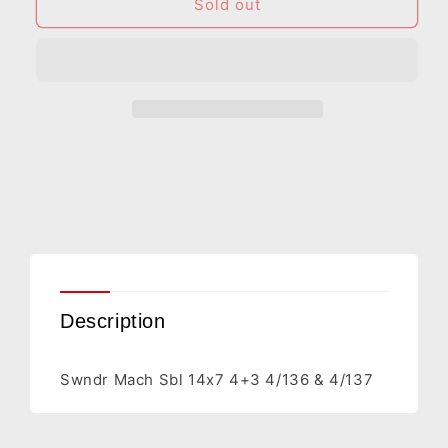
Swndr
Swndr
Sold out
Mach
Mach
Sbl
Sbl
14x7
14x7
4+3
4+3
4/136
4/136
&amp;
&amp;
4/137
4/137
Description
Swndr Mach Sbl 14x7 4+3 4/136 & 4/137