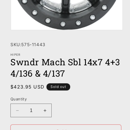
Open
media
1
SKU:
575-11443
in
modal
HIPER
Swndr Mach Sbl 14x7 4+3
4/136 & 4/137
Regular
$423.95 USD
Sold out
price
Quantity
Decrease
Increase
quantity
quantity
for
for