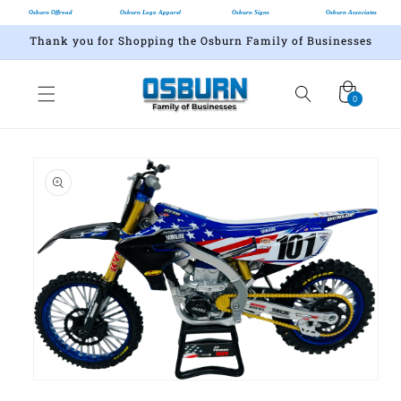
Osburn Offroad
Osburn Logo Apparel
Osburn Signs
Osburn Associates
Thank you for Shopping the Osburn Family of Businesses
Cart
0
0
items
Skip to
product
information
Open
media