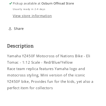
Yamaha
Yamaha
Pickup available at
Osburn Offroad Store
YZ450F
YZ450F
Usually ready in 2-4 days
Motocross
Motocross
View store information
of
of
Nations
Nations
Bike
Bike
Share
-
-
Eli
Eli
Tomac
Tomac
Description
-
-
1:12
1:12
Yamaha YZ450F Motocross of Nations Bike - Eli
Scale
Scale
-
-
Tomac - 1:12 Scale - Red/Blue/Yellow
Red/Blue/Yellow
Red/Blue/Yellow
Race team replica features Yamaha logo and
58423
58423
motocross styling, Mini version of the iconic
YZ450F bike, Provides fun for the kids, yet also a
perfect item for collectors