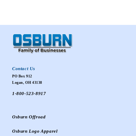
Contact Us
PO Box 912
Logan, OH 43138
1-800-523-8917
Osburn Offroad
Osburn Logo Apparel