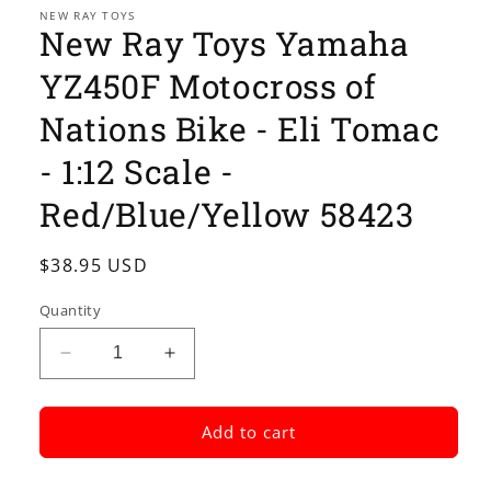
1
NEW RAY TOYS
New Ray Toys Yamaha
in
modal
YZ450F Motocross of
Nations Bike - Eli Tomac
- 1:12 Scale -
Red/Blue/Yellow 58423
Regular
$38.95 USD
price
Quantity
Decrease
Increase
quantity
quantity
for
for
New
New
Add to cart
Ray
Ray
Toys
Toys