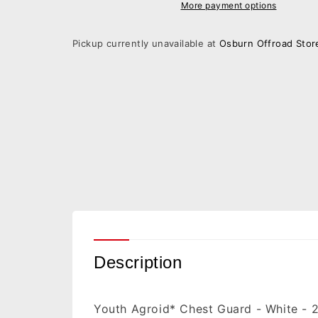
Guard
Guard
More payment options
-
-
White
White
Pickup currently unavailable at
Osburn Offroad Stor
-
-
2XS/XS
2XS/XS
2701-
2701-
1117
1117
Description
Youth Agroid* Chest Guard - White - 