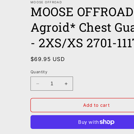
MOOSE OFFROAD
MOOSE OFFROAD 
Agroid* Chest Gu
- 2XS/XS 2701-111
Regular
$69.95 USD
price
Quantity
Decrease
Increase
quantity
quantity
for
for
MOOSE
MOOSE
Add to cart
OFFROAD
OFFROAD
Youth
Youth
Agroid*
Agroid*
Chest
Chest