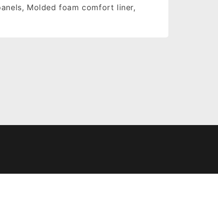
panels, Molded foam comfort liner,