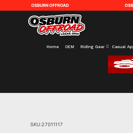
OSBURN OFFROAD
OSB
Home
OEM
Riding Gear
Casual Ap
SKU:
27011117