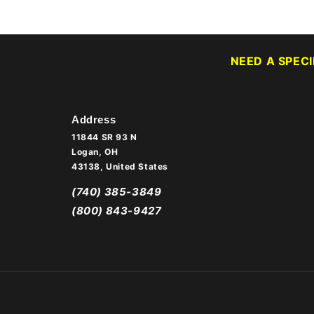
NEED A SPEC
Address
11844 SR 93 N
Logan, OH
43138, United States
(740) 385-3849
(800) 843-9427