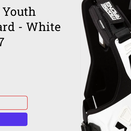
Youth
ard - White
7