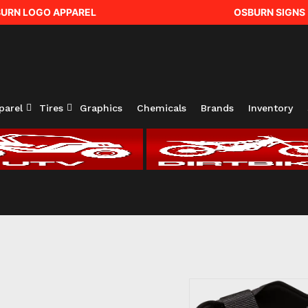
URN LOGO APPAREL
OSBURN SIGNS
parel
Tires
Graphics
Chemicals
Brands
Inventory