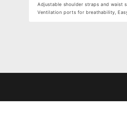
Adjustable shoulder straps and waist s
Ventilation ports for breathability, Ea