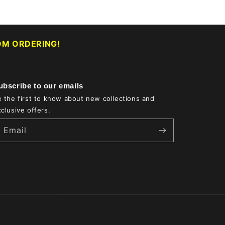
M ORDERING!
ubscribe to our emails
 the first to know about new collections and
clusive offers.
Email