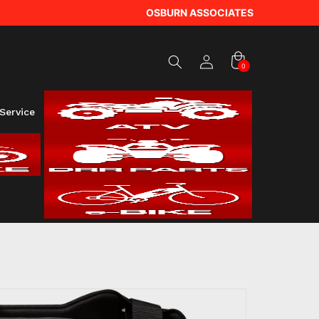
Log
OSBURN ASSOCIATES
in
Cart
0
0
items
Service