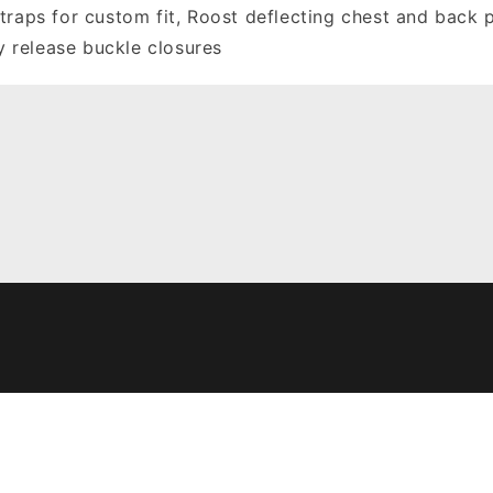
traps for custom fit, Roost deflecting chest and back 
sy release buckle closures