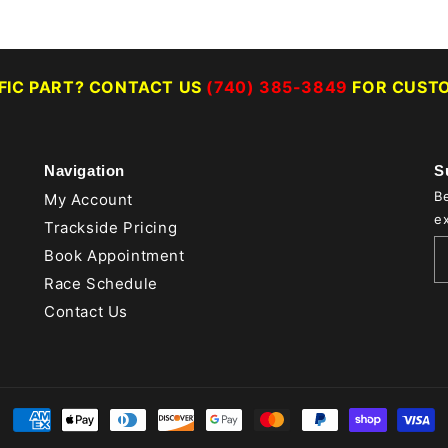
IFIC PART? CONTACT US
(740) 385-3849
FOR CUSTO
Navigation
S
Be
My Account
ex
Trackside Pricing
Book Appointment
Race Schedule
Contact Us
Payment