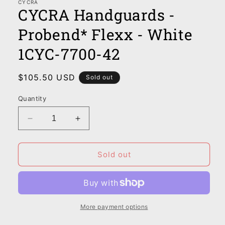
CYCRA
CYCRA Handguards -
Probend* Flexx - White
1CYC-7700-42
Regular
$105.50 USD
Sold out
price
Quantity
Decrease
Increase
quantity
quantity
for
for
CYCRA
CYCRA
Sold out
Handguards
Handguards
-
-
Probend*
Probend*
Flexx
Flexx
-
-
More payment options
White
White