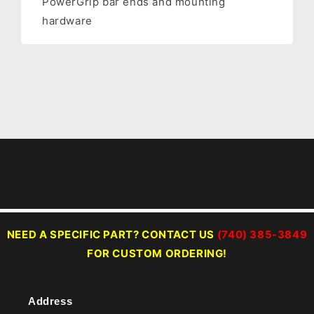
PowerGrip bar ends and mounting
hardware
NEED A SPECIFIC PART? CONTACT US
(740) 385-3849
FOR CUSTOM ORDERING!
Address