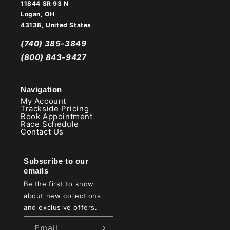
11844 SR 93 N
Logan, OH
43138, United States
(740) 385-3849
(800) 843-9427
Navigation
My Account
Trackside Pricing
Book Appointment
Race Schedule
Contact Us
Subscribe to our
emails
Be the first to know
about new collections
and exclusive offers.
Email