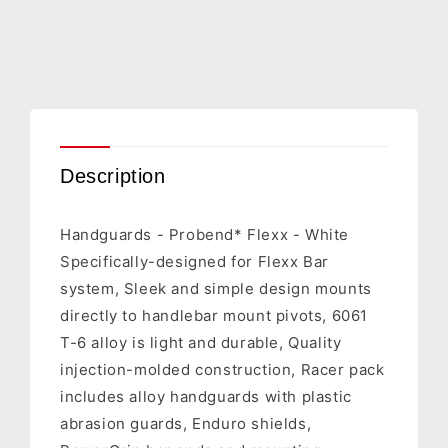
1CYC-
1CYC-
7700-
7700-
42
42
Description
Handguards - Probend* Flexx - White
Specifically-designed for Flexx Bar
system, Sleek and simple design mounts
directly to handlebar mount pivots, 6061
T-6 alloy is light and durable, Quality
injection-molded construction, Racer pack
includes alloy handguards with plastic
abrasion guards, Enduro shields,