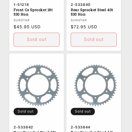
1-51218
2-533840
Front Cs Sprocket 18t
Rear Sprocket Steel 40t
530 Hon
530 Hon
Vendor:
Vendor:
SUNSTAR
SUNSTAR
Regular
$45.95 USD
Regular
$72.95 USD
price
price
Sold out
Sold out
Sold out
Sold out
2-533842
2-533844