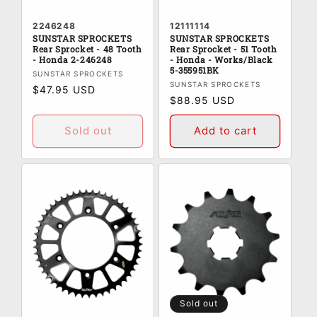
2246248
12111114
SUNSTAR SPROCKETS
SUNSTAR SPROCKETS
Rear Sprocket - 48 Tooth
Rear Sprocket - 51 Tooth
- Honda 2-246248
- Honda - Works/Black
5-355951BK
Vendor:
SUNSTAR SPROCKETS
Vendor:
SUNSTAR SPROCKETS
Regular
$47.95 USD
Regular
$88.95 USD
price
price
Sold out
Add to cart
Sold out