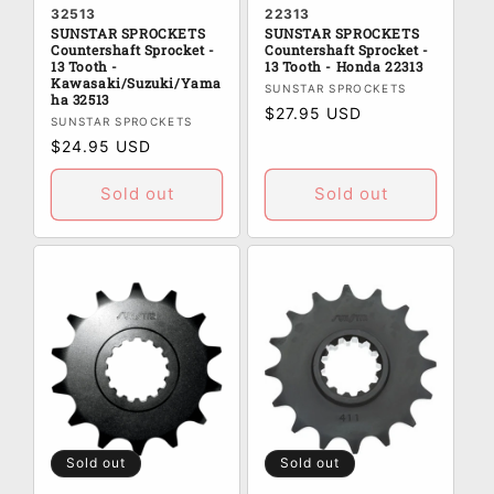
32513
22313
SUNSTAR SPROCKETS
SUNSTAR SPROCKETS
Countershaft Sprocket -
Countershaft Sprocket -
13 Tooth -
13 Tooth - Honda 22313
Kawasaki/Suzuki/Yama
Vendor:
SUNSTAR SPROCKETS
ha 32513
Regular
$27.95 USD
Vendor:
SUNSTAR SPROCKETS
price
Regular
$24.95 USD
price
Sold out
Sold out
Sold out
Sold out