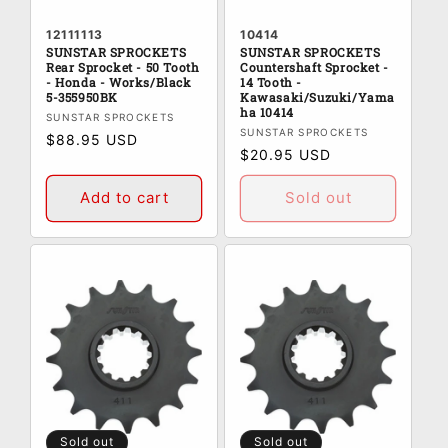
12111113
10414
SUNSTAR SPROCKETS
SUNSTAR SPROCKETS
Rear Sprocket - 50 Tooth
Countershaft Sprocket -
- Honda - Works/Black
14 Tooth -
5-355950BK
Kawasaki/Suzuki/Yama
ha 10414
Vendor:
SUNSTAR SPROCKETS
Vendor:
SUNSTAR SPROCKETS
Regular
$88.95 USD
Regular
$20.95 USD
price
price
Add to cart
Sold out
Sold out
Sold out