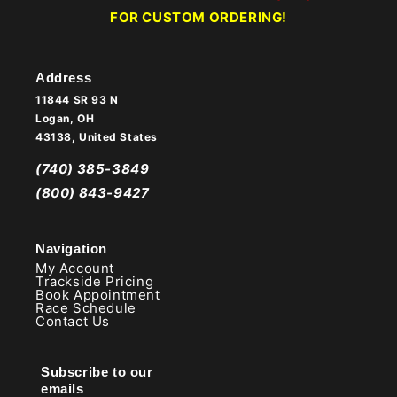
FOR CUSTOM ORDERING!
Address
11844 SR 93 N
Logan, OH
43138, United States
(740) 385-3849
(800) 843-9427
Navigation
My Account
Trackside Pricing
Book Appointment
Race Schedule
Contact Us
Subscribe to our
emails