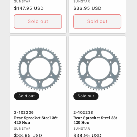
Vendor:
Vendor:
SUNSTAR
SUNSTAR
Regular
$147.95 USD
Regular
$36.95 USD
price
price
Sold out
Sold out
Sold out
Sold out
2-102236
2-102238
Rear Sprocket Steel 36t
Rear Sprocket Steel 38t
420 Hon
420 Hon
Vendor:
Vendor:
SUNSTAR
SUNSTAR
Regular
$38.95 USD
Regular
$38.95 USD