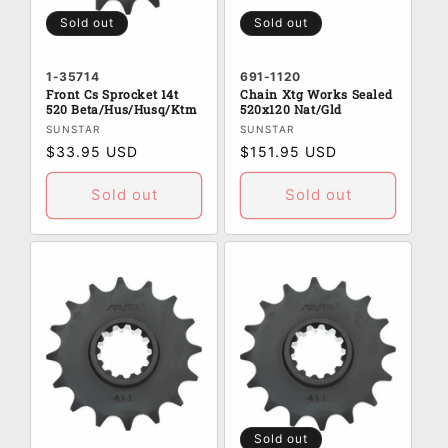
:
Sold out
Sold out
1-35714
691-1120
Front Cs Sprocket 14t
Chain Xtg Works Sealed
520 Beta/Hus/Husq/Ktm
520x120 Nat/Gld
Vendor:
Vendor:
SUNSTAR
SUNSTAR
Regular
$33.95 USD
Regular
$151.95 USD
price
price
Sold out
Sold out
Sold out