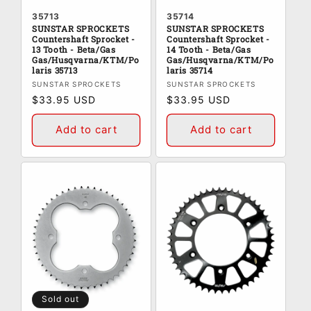
35713
35714
SUNSTAR SPROCKETS
SUNSTAR SPROCKETS
Countershaft Sprocket -
Countershaft Sprocket -
13 Tooth - Beta/Gas
14 Tooth - Beta/Gas
Gas/Husqvarna/KTM/Po
Gas/Husqvarna/KTM/Po
laris 35713
laris 35714
Vendor:
Vendor:
SUNSTAR SPROCKETS
SUNSTAR SPROCKETS
Regular
$33.95 USD
Regular
$33.95 USD
price
price
Add to cart
Add to cart
Sold out