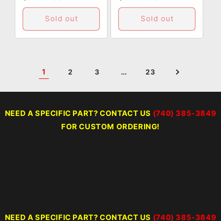
price
price
Sold out
Sold out
1
…
2
3
23
NEED A SPECIFIC PART? CONTACT US
(740) 385-3849
FOR CUSTOM ORDERING!
NEED A SPECIFIC PART? CONTACT US
(740) 385-3849