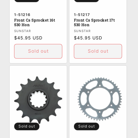
1-51216
1-51217
Front Cs Sprocket 16t
Front Cs Sprocket 17t
530 Hon
530 Hon
Vendor:
Vendor:
SUNSTAR
SUNSTAR
Regular
$45.95 USD
Regular
$45.95 USD
price
price
Sold out
Sold out
Sold out
Sold out