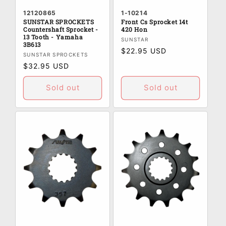
12120865
1-10214
SUNSTAR SPROCKETS
Front Cs Sprocket 14t
Countershaft Sprocket -
420 Hon
13 Tooth - Yamaha
Vendor:
SUNSTAR
3B613
Regular
$22.95 USD
Vendor:
SUNSTAR SPROCKETS
price
Regular
$32.95 USD
price
Sold out
Sold out