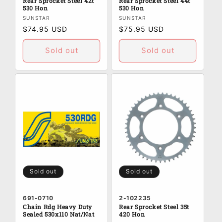
Rear Sprocket Steel 42t
Rear Sprocket Steel 44t
530 Hon
530 Hon
Vendor:
Vendor:
SUNSTAR
SUNSTAR
Regular
$74.95 USD
Regular
$75.95 USD
price
price
Sold out
Sold out
Sold out
Sold out
691-0710
2-102235
Chain Rdg Heavy Duty
Rear Sprocket Steel 35t
Sealed 530x110 Nat/Nat
420 Hon