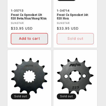
1-35713
1-34714
Front Cs Sprocket 13t
Front Cs Sprocket 14t
520 Beta/Hus/Husq/Ktm
520 Hon
Vendor:
Vendor:
SUNSTAR
SUNSTAR
Regular
$33.95 USD
Regular
$33.95 USD
price
price
Add to cart
Sold out
Sold out
Sold out