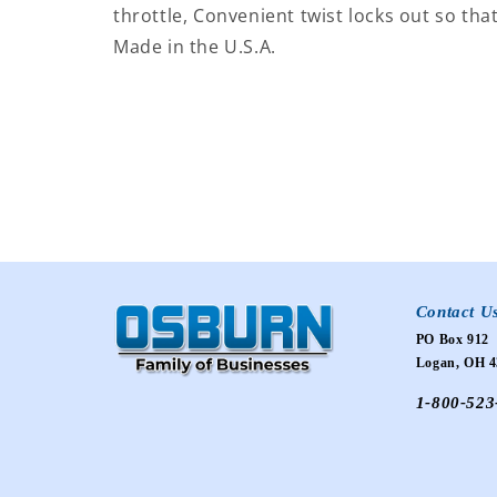
throttle, Convenient twist locks out so that
Made in the U.S.A.
Contact U
PO Box 912
Logan, OH 4
1-800-523