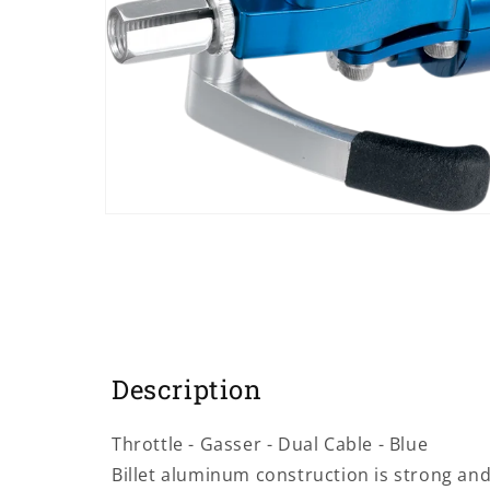
Open
media
1
in
modal
Description
Throttle - Gasser - Dual Cable - Blue
Billet aluminum construction is strong and