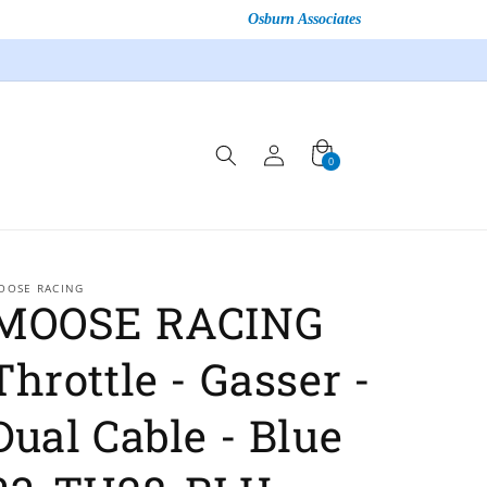
Osburn Associates
Log
Cart
0
0
in
items
OOSE RACING
MOOSE RACING
Throttle - Gasser -
Dual Cable - Blue