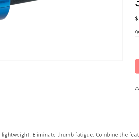
R
$
p
Q
 lightweight, Eliminate thumb fatigue, Combine the feat