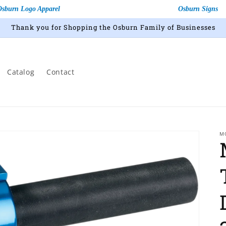
Osburn Logo Apparel
Osburn Signs
Thank you for Shopping the Osburn Family of Businesses
Catalog
Contact
M