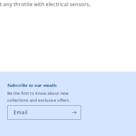
t any throttle with electrical sensors,
BLU
BLU
Subscribe to our emails
Be the first to know about new
collections and exclusive offers.
Email