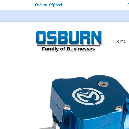
Osburn Offroad
Home
Skip to
product
information