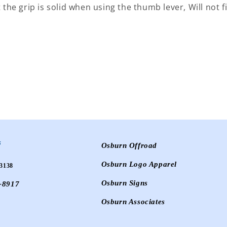
 the grip is solid when using the thumb lever, Will not fi
s
Osburn Offroad
Osburn Logo Apparel
3138
Osburn Signs
-8917
Osburn Associates